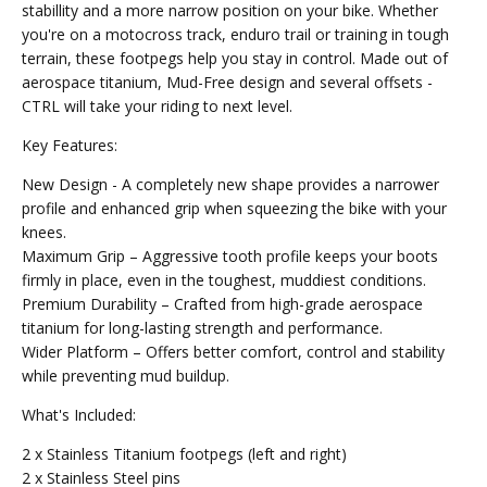
stabillity and a more narrow position on your bike. Whether
you're on a motocross track, enduro trail or training in tough
terrain, these footpegs help you stay in control. Made out of
aerospace titanium, Mud-Free design and several offsets -
CTRL will take your riding to next level.
Key Features:
New Design - A completely new shape provides a narrower
profile and enhanced grip when squeezing the bike with your
knees.
Maximum Grip – Aggressive tooth profile keeps your boots
firmly in place, even in the toughest, muddiest conditions.
Premium Durability – Crafted from high-grade aerospace
titanium for long-lasting strength and performance.
Wider Platform – Offers better comfort, control and stability
while preventing mud buildup.
What's Included:
2 x Stainless Titanium footpegs (left and right)
2 x Stainless Steel pins