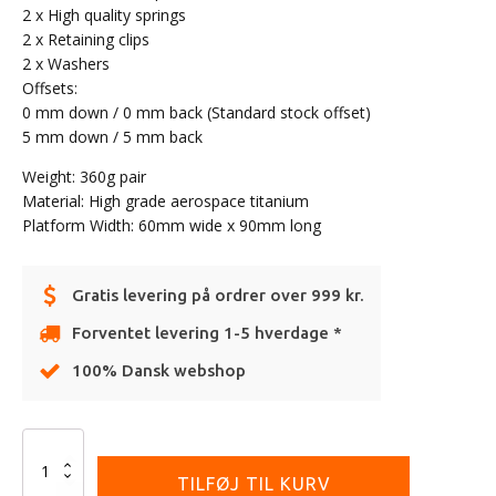
2 x High quality springs
2 x Retaining clips
2 x Washers
Offsets:
0 mm down / 0 mm back (Standard stock offset)
5 mm down / 5 mm back
Weight: 360g pair
Material: High grade aerospace titanium
Platform Width: 60mm wide x 90mm long
Gratis levering på ordrer over 999 kr.
Forventet levering 1-5 hverdage *
100% Dansk webshop
Alternative:
Onegripper
-
TILFØJ TIL KURV
Stainless