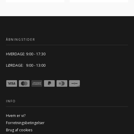
ÅBNINGSTIDER
HVERDAGE: 9:00 - 17:30
LØRDAGE: 9:00 - 13:00
INFO
Hvem er vi?
Forretningsbetingelser
Brug af cookies