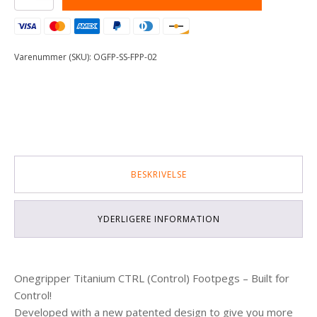
Steel
Footpeg
Pins
-
Varenummer (SKU):
OGFP-SS-FPP-02
02
antal
BESKRIVELSE
YDERLIGERE INFORMATION
Onegripper Titanium CTRL (Control) Footpegs – Built for
Control!
Developed with a new patented design to give you more