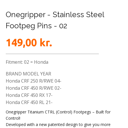
Onegripper - Stainless Steel
Footpeg Pins - 02
149,00
kr.
Fitment: 02 = Honda
BRAND MODEL YEAR
Honda CRF 250 R/RWE 04-
Honda CRF 450 R/RWE 02-
Honda CRF 450 RX 17-
Honda CRF 450 RL 21-
Onegripper Titanium CTRL (Control) Footpegs – Built for
Control!
Developed with a new patented design to give you more