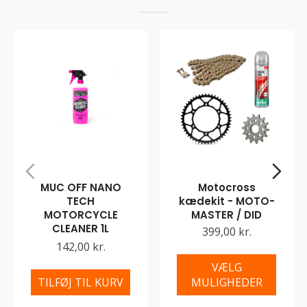
MUC OFF NANO
Motocross
TECH
kædekit - MOTO-
MOTORCYCLE
MASTER / DID
CLEANER 1L
399,00 kr.
142,00 kr.
VÆLG
TILFØJ TIL KURV
MULIGHEDER