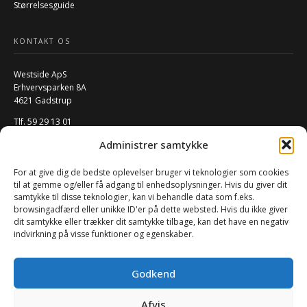
Størrelsesguide
KONTAKT OS
Westside ApS
Erhvervsparken 8A
4621 Gadstrup
Tlf. 59 29 13 01
Mail:
info@w-rs.dk
Administrer samtykke
CVR: 40796932
For at give dig de bedste oplevelser bruger vi teknologier som cookies
FØLG OS PÅ SOCIALE MEDIER
til at gemme og/eller få adgang til enhedsoplysninger. Hvis du giver dit
samtykke til disse teknologier, kan vi behandle data som f.eks.
browsingadfærd eller unikke ID'er på dette websted. Hvis du ikke giver
dit samtykke eller trækker dit samtykke tilbage, kan det have en negativ
indvirkning på visse funktioner og egenskaber.
Godkend
Afvis