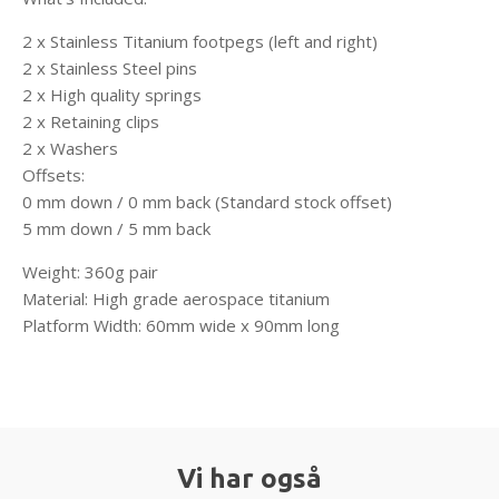
2 x Stainless Titanium footpegs (left and right)
2 x Stainless Steel pins
2 x High quality springs
2 x Retaining clips
2 x Washers
Offsets:
0 mm down / 0 mm back (Standard stock offset)
5 mm down / 5 mm back
Weight: 360g pair
Material: High grade aerospace titanium
Platform Width: 60mm wide x 90mm long
Vi har også