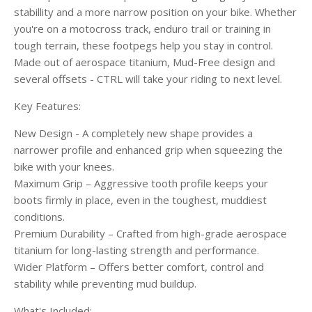
stabillity and a more narrow position on your bike. Whether
you're on a motocross track, enduro trail or training in
tough terrain, these footpegs help you stay in control.
Made out of aerospace titanium, Mud-Free design and
several offsets - CTRL will take your riding to next level.
Key Features:
New Design - A completely new shape provides a
narrower profile and enhanced grip when squeezing the
bike with your knees.
Maximum Grip – Aggressive tooth profile keeps your
boots firmly in place, even in the toughest, muddiest
conditions.
Premium Durability – Crafted from high-grade aerospace
titanium for long-lasting strength and performance.
Wider Platform – Offers better comfort, control and
stability while preventing mud buildup.
What's Included: