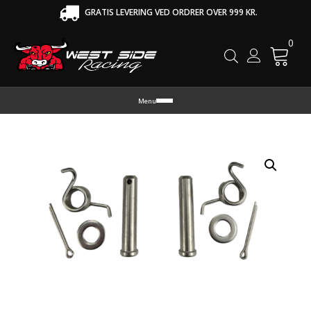
GRATIS LEVERING VED ORDRER OVER 999 KR.
0
Cart
Menu