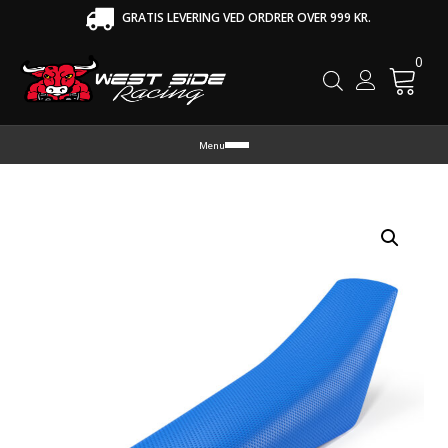
GRATIS LEVERING VED ORDRER OVER 999 KR.
0
Cart
Menu