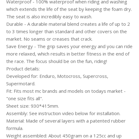
Waterproof - 100% waterproof when riding and washing
which extends the life of the seat by keeping the foam dry.
The seat is also incredibly easy to wash.
Durable - A durable material blend creates a life of up to 2
to 3 times longer than standard and other covers on the
market. No seams or creases that crack.
Save Energy - The grip saves your energy and you can ride
more relaxed, which results in better fitness in the end of
the race. The focus should be on the fun, riding!
Product details:
Developed for: Enduro, Motocross, Supercross,
Supermotard.
Fit: Fits most mc brands and models on todays market -
"one size fits all".
Sheet size: 930*415mm.
Assembly: See instruction video below for installation.
Material: Made of several layers with a patented rubber
formula.
Weight assembled: About 450gram on a 125cc and up