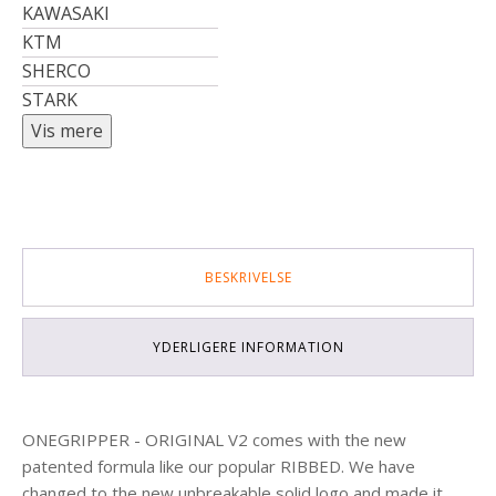
KAWASAKI
KTM
SHERCO
STARK
BESKRIVELSE
YDERLIGERE INFORMATION
ONEGRIPPER - ORIGINAL V2 comes with the new
patented formula like our popular RIBBED. We have
changed to the new unbreakable solid logo and made it