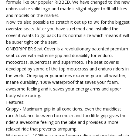
formula like our popular RIBBED. We have changed to the new
unbreakable solid logo and made it slight bigger to fit all bikes
and models on the market.
Now it's also possible to stretch it out up to 8% for the biggest
oversize seats. After you have stretched and installed the
cover it wants to go back to its normal size which means it will
be super tight on the seat.
ONEGRIPPER Seat Cover is a revolutionary patented premium
seat cover with extreme grip and durability for enduro,
motocross, supercross and supermoto. The seat cover is
developed by some of the top motocross and enduro riders in
the world. Onegripper guarantees extreme grip in all weather,
insane durability, 100% waterproof that saves your foam,
awesome feeling and it saves your energy arms and upper
body while racing.
Features:
Grippy - Maximum grip in all conditions, even the muddiest
race.A balance between too much and too little grip gives the
rider a awesome feeling on the bike and provides a more
relaxed ride that prevents armpump.
Waterproof - 100% waterproof when riding and washing which