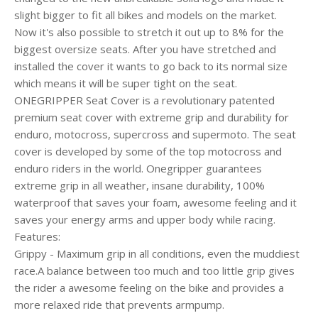
slight bigger to fit all bikes and models on the market.
Now it's also possible to stretch it out up to 8% for the
biggest oversize seats. After you have stretched and
installed the cover it wants to go back to its normal size
which means it will be super tight on the seat.
ONEGRIPPER Seat Cover is a revolutionary patented
premium seat cover with extreme grip and durability for
enduro, motocross, supercross and supermoto. The seat
cover is developed by some of the top motocross and
enduro riders in the world. Onegripper guarantees
extreme grip in all weather, insane durability, 100%
waterproof that saves your foam, awesome feeling and it
saves your energy arms and upper body while racing.
Features:
Grippy - Maximum grip in all conditions, even the muddiest
race.A balance between too much and too little grip gives
the rider a awesome feeling on the bike and provides a
more relaxed ride that prevents armpump.