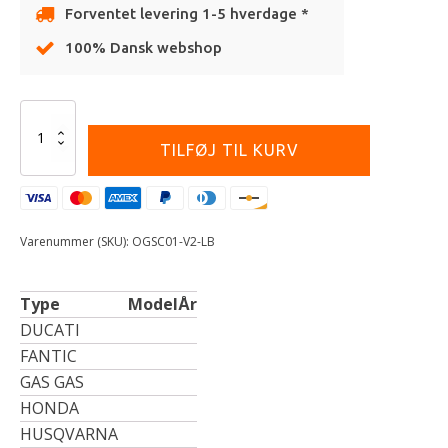
Forventet levering 1-5 hverdage *
100% Dansk webshop
Alternative:
Onegripper
-
TILFØJ TIL KURV
Seat
Cover
-
ORIGINAL
-
Varenummer (SKU):
OGSC01-V2-LB
V2
-
Light
Type
Model
År
Blue
antal
DUCATI
FANTIC
GAS GAS
HONDA
HUSQVARNA