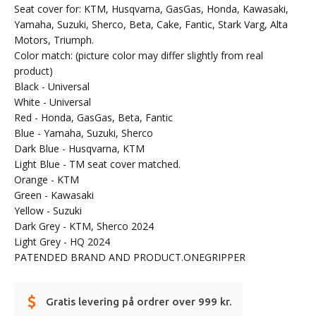
Seat cover for: KTM, Husqvarna, GasGas, Honda, Kawasaki,
Yamaha, Suzuki, Sherco, Beta, Cake, Fantic, Stark Varg, Alta
Motors, Triumph.
Color match: (picture color may differ slightly from real
product)
Black - Universal
White - Universal
Red - Honda, GasGas, Beta, Fantic
Blue - Yamaha, Suzuki, Sherco
Dark Blue - Husqvarna, KTM
Light Blue - TM seat cover matched.
Orange - KTM
Green - Kawasaki
Yellow - Suzuki
Dark Grey - KTM, Sherco 2024
Light Grey - HQ 2024
PATENDED BRAND AND PRODUCT.ONEGRIPPER
Gratis levering på ordrer over 999 kr.