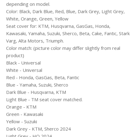
depending on model.
Color: Black, Dark Blue, Red, Blue, Dark Grey, Light Grey,
White, Orange, Green, Yellow
Seat cover for: KTM, Husqvarna, GasGas, Honda,
Kawasaki, Yamaha, Suzuki, Sherco, Beta, Cake, Fantic, Stark
Varg, Alta Motors, Triumph.
Color match: (picture color may differ slightly from real
product)
Black - Universal
White - Universal
Red - Honda, GasGas, Beta, Fantic
Blue - Yamaha, Suzuki, Sherco
Dark Blue - Husqvarna, KTM
Light Blue - TM seat cover matched.
Orange - KTM
Green - Kawasaki
Yellow - Suzuki
Dark Grey - KTM, Sherco 2024
Light Grey - HQ 2024