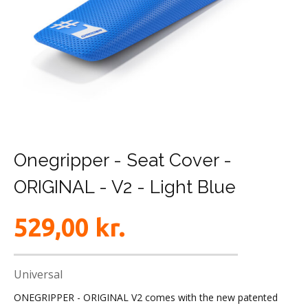
Onegripper - Seat Cover -
ORIGINAL - V2 - Light Blue
529,00
kr.
Universal
ONEGRIPPER - ORIGINAL V2 comes with the new patented