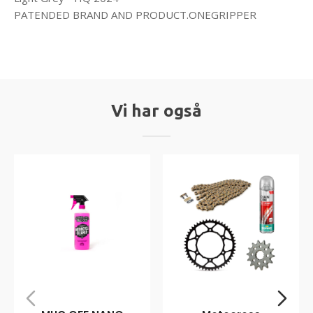
PATENDED BRAND AND PRODUCT.ONEGRIPPER
Vi har også