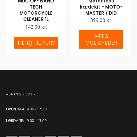
MUC OFF NANO
Motocross
TECH
kædekit - MOTO-
MOTORCYCLE
MASTER / DID
CLEANER 1L
399,00 kr.
142,00 kr.
VÆLG
TILFØJ TIL KURV
MULIGHEDER
ÅBNINGSTIDER
HVERDAGE: 9:00 - 17:30
LØRDAGE: 9:00 - 13:00