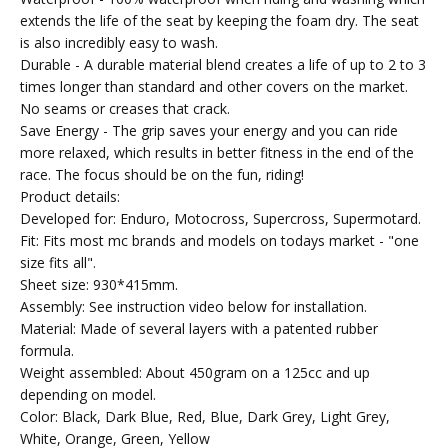
extends the life of the seat by keeping the foam dry. The seat
is also incredibly easy to wash.
Durable - A durable material blend creates a life of up to 2 to 3
times longer than standard and other covers on the market.
No seams or creases that crack.
Save Energy - The grip saves your energy and you can ride
more relaxed, which results in better fitness in the end of the
race. The focus should be on the fun, riding!
Product details:
Developed for: Enduro, Motocross, Supercross, Supermotard.
Fit: Fits most mc brands and models on todays market - "one
size fits all".
Sheet size: 930*415mm.
Assembly: See instruction video below for installation.
Material: Made of several layers with a patented rubber
formula.
Weight assembled: About 450gram on a 125cc and up
depending on model.
Color: Black, Dark Blue, Red, Blue, Dark Grey, Light Grey,
White, Orange, Green, Yellow